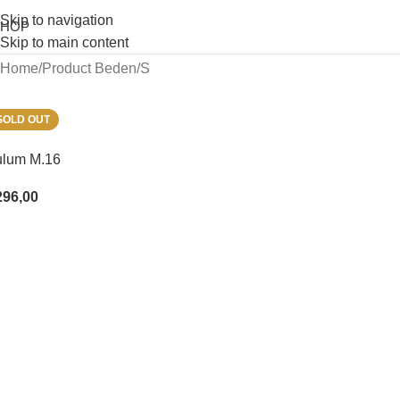
Skip to navigation
SHOP
Skip to main content
Home
Product Beden
S
SOLD OUT
ulum M.16
296,00