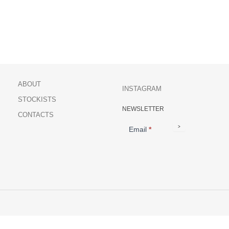
ABOUT
INSTAGRAM
STOCKISTS
NEWSLETTER
NEWSLETTER
CONTACTS
>
Email
*