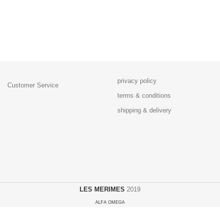
privacy policy
Customer Service
terms & conditions
shipping & delivery
LES MERIMES
2019
ALFA OMEGA