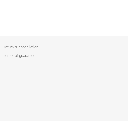
return & cancellation
terms of guarantee