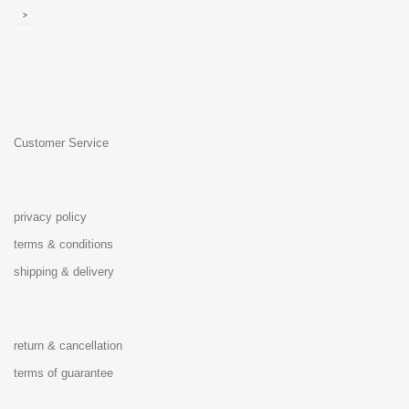
>
Customer Service
privacy policy
terms & conditions
shipping & delivery
return & cancellation
terms of guarantee