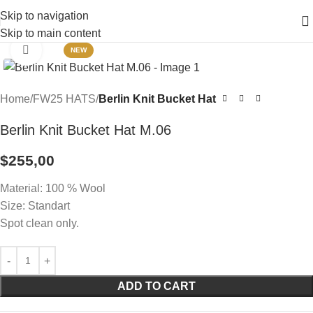
Skip to navigation
Skip to main content
Click to enlarge
NEW
Home
FW25 HATS
Berlin Knit Bucket Hat
Berlin Knit Bucket Hat M.06
$
255,00
Material: 100 % Wool
Size: Standart
Spot clean only.
ADD TO CART