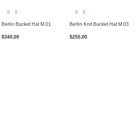
Berlin Bucket Hat M.01
Berlin Knit Bucket Hat M.03
$
340,00
$
255,00