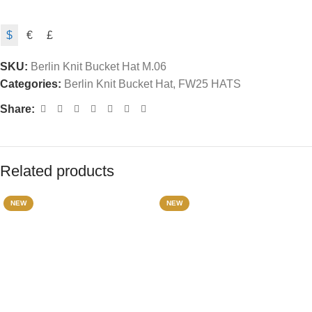
$
€
£
SKU:
Berlin Knit Bucket Hat M.06
Categories:
Berlin Knit Bucket Hat
,
FW25 HATS
Share:
Related products
NEW
NEW