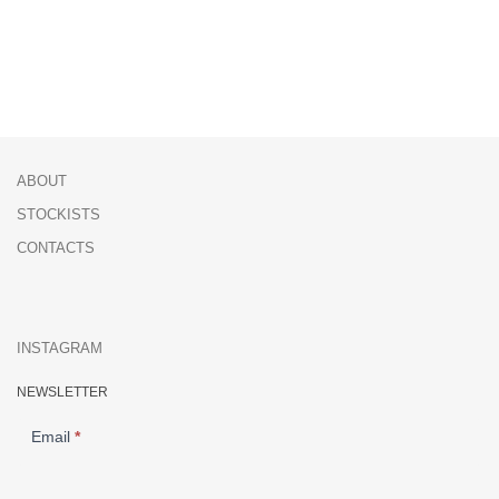
ABOUT
STOCKISTS
CONTACTS
INSTAGRAM
NEWSLETTER
NEWSLETTER
Email
*