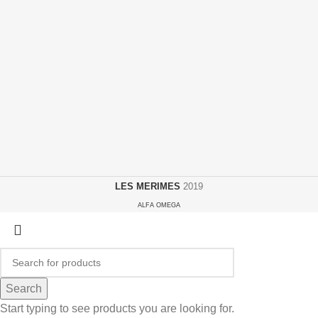
LES MERIMES
2019
ALFA OMEGA
Search
Start typing to see products you are looking for.